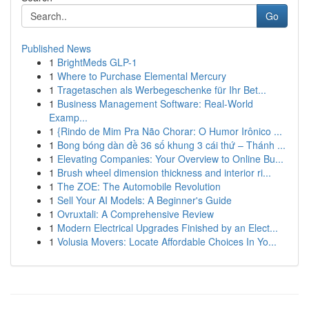
Go
Published News
1
BrightMeds GLP-1
1
Where to Purchase Elemental Mercury
1
Tragetaschen als Werbegeschenke für Ihr Bet...
1
Business Management Software: Real-World
Examp...
1
{Rindo de Mim Pra Não Chorar: O Humor Irônico ...
1
Bong bóng dàn đề 36 số khung 3 cái thứ – Thánh ...
1
Elevating Companies: Your Overview to Online Bu...
1
Brush wheel dimension thickness and interior ri...
1
The ZOE: The Automobile Revolution
1
Sell Your AI Models: A Beginner's Guide
1
Ovruxtali: A Comprehensive Review
1
Modern Electrical Upgrades Finished by an Elect...
1
Volusia Movers: Locate Affordable Choices In Yo...