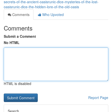
secrets-of-the-ancient-oasisrunic-dice-mysteries-of-the-lost-
oasisrunic-dice-the-hidden-lore-of-the-old-oasis
Comments
Who Upvoted
Comments
Submit a Comment
No HTML
HTML is disabled
Report Page
Search