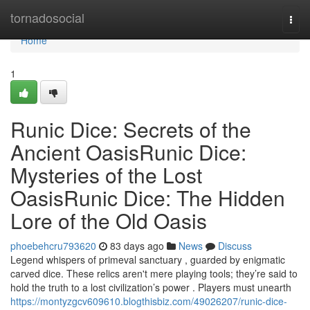
Home
tornadosocial
Togg
navi
Home
1
Runic Dice: Secrets of the
Ancient OasisRunic Dice:
Mysteries of the Lost
OasisRunic Dice: The Hidden
Lore of the Old Oasis
phoebehcru793620
83 days ago
News
Discuss
Legend whispers of primeval sanctuary , guarded by enigmatic
carved dice. These relics aren't mere playing tools; they’re said to
hold the truth to a lost civilization’s power . Players must unearth
https://montyzgcv609610.blogthisbiz.com/49026207/runic-dice-