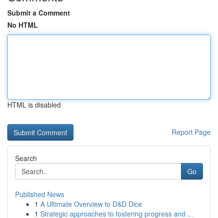
Submit a Comment
No HTML
HTML is disabled
Report Page
Search
Go
Published News
1
A Ultimate Overview to D&D Dice
1
Strategic approaches to fostering progress and ...