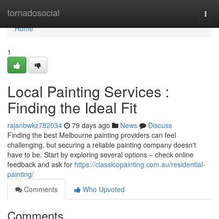
Home
tornadosocial
Togg
navi
Home
1
Local Painting Services :
Finding the Ideal Fit
rajanbwkz782034
79 days ago
News
Discuss
Finding the best Melbourne painting providers can feel
challenging, but securing a reliable painting company doesn't
have to be. Start by exploring several options – check online
feedback and ask for
https://classicopainting.com.au/residential-
painting/
Comments
Who Upvoted
Comments