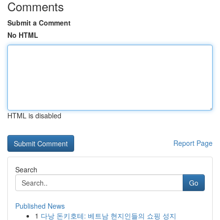
Comments
Submit a Comment
No HTML
HTML is disabled
Report Page
Search
Go
Published News
1
다낭 돈키호테: 베트남 현지인들의 쇼핑 성지