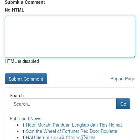
Submit a Comment
No HTML
HTML is disabled
Report Page
Search
Go
Published News
1
Hotel Murah: Panduan Lengkap dan Tips Hemat
1
Spin the Wheel of Fortune: Red Door Roulette
1
NAD Serum ของแท้ รีวิวจากผู้ใช้จริง