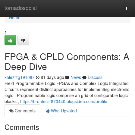
Home
tornadosocial
Togg
navi
Home
1
FPGA & CPLD Components: A
Deep Dive
kalezfzg191087
81 days ago
News
Discuss
Field-Programmable Logic FPGAs and Complex Logic Integrated
Circuits represent distinct approaches for implementing electronic
logic . Programmable logic comprise an grid of configurable logic
blocks ,
https://brontecjir870440.blogsidea.com/profile
Comments
Who Upvoted
Comments