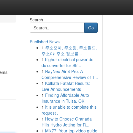
Search
Go
Published News
1
주소모아, 주소킹, 주소월드,
주소야: 주소 정보를...
1
higher electrical power dc
dc converter for Str...
1
RayNeo Air 4 Pro: A
lems.
Comprehensive Review of T...
1
Kolkata Fatafat Results:
Live Announcements
1
Finding Affordable Auto
Insurance in Tulsa, OK
1
It is unable to complete this
request .
1
How to Choose Granada
Hills Hydro Jetting for R...
1
Mix77: Your top video guide