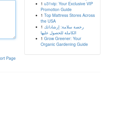
1
u31vip: Your Exclusive VIP
Promotion Guide
1
Top Mattress Stores Across
the USA
1
رخصة سلامة: إرشاداتك
الكاملة للحصول عليها
1
Grow Greener: Your
Organic Gardening Guide
ort Page