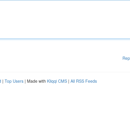
Rep
d
|
Top Users
| Made with
Kliqqi CMS
|
All RSS Feeds