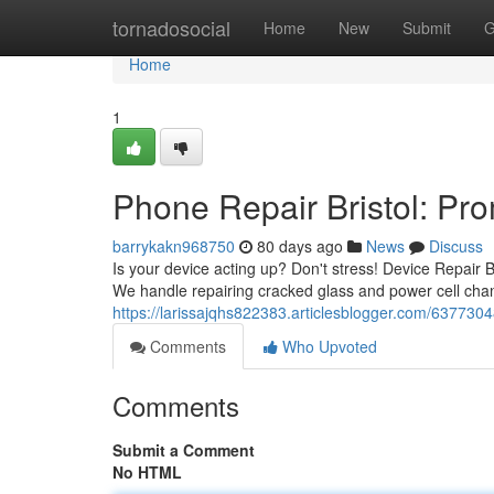
Home
tornadosocial
Home
New
Submit
G
Home
1
Phone Repair Bristol: Pr
barrykakn968750
80 days ago
News
Discuss
Is your device acting up? Don't stress! Device Repair B
We handle repairing cracked glass and power cell chan
https://larissajqhs822383.articlesblogger.com/63773048/
Comments
Who Upvoted
Comments
Submit a Comment
No HTML