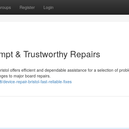
roups
Register
Login
ompt & Trustworthy Repairs
ristol offers efficient and dependable assistance for a selection of prob
ges to major board repairs.
device-repair-bristol-fast-reliable-fixes