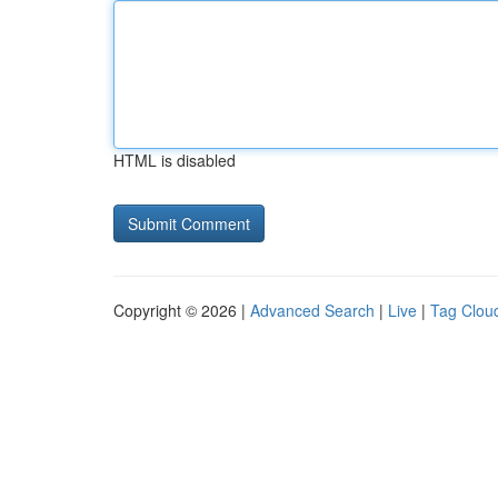
HTML is disabled
Copyright © 2026 |
Advanced Search
|
Live
|
Tag Clou