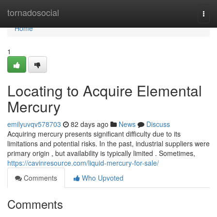
Home
tornadosocial
Togg
navi
Home
1
Locating to Acquire Elemental
Mercury
emilyuvqv578703
82 days ago
News
Discuss
Acquiring mercury presents significant difficulty due to its
limitations and potential risks. In the past, industrial suppliers were
primary origin , but availability is typically limited . Sometimes,
https://cavinresource.com/liquid-mercury-for-sale/
Comments
Who Upvoted
Comments