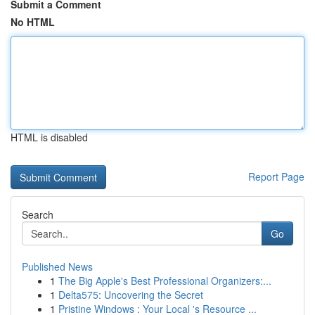
Submit a Comment
No HTML
HTML is disabled
Report Page
Search
Go
Published News
1
The Big Apple's Best Professional Organizers:...
1
Delta575: Uncovering the Secret
1
Pristine Windows : Your Local 's Resource ...