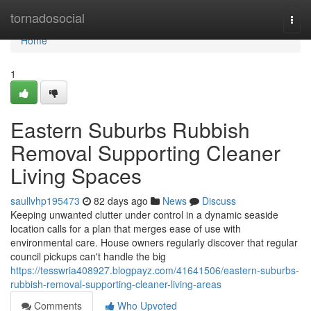
Home
tornadosocial
Togg
navi
Home
1
Eastern Suburbs Rubbish
Removal Supporting Cleaner
Living Spaces
saullvhp195473
82 days ago
News
Discuss
Keeping unwanted clutter under control in a dynamic seaside
location calls for a plan that merges ease of use with
environmental care. House owners regularly discover that regular
council pickups can't handle the big
https://tesswria408927.blogpayz.com/41641506/eastern-suburbs-
rubbish-removal-supporting-cleaner-living-areas
Comments
Who Upvoted