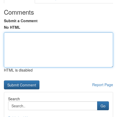
Comments
Submit a Comment
No HTML
HTML is disabled
Report Page
Search
Go