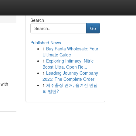
Search
Go
Published News
1
Buy Fanta Wholesale: Your
Ultimate Guide
1
Exploring Intimacy: Nitric
Boost Ultra, Open Re...
1
Leading Journey Company
2025: The Complete Order
 with
1
제주출장 연애, 숨겨진 만남
의 발단?