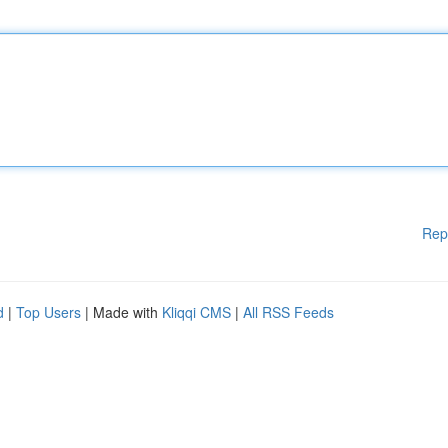
Rep
d
|
Top Users
| Made with
Kliqqi CMS
|
All RSS Feeds