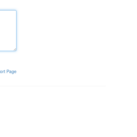
ort Page