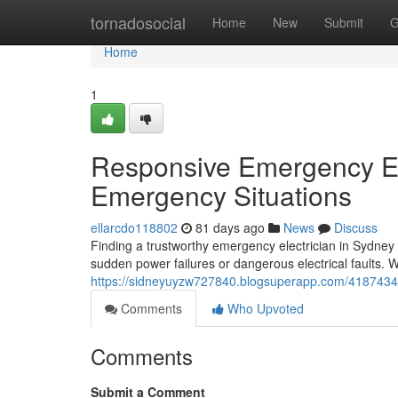
Home
tornadosocial
Home
New
Submit
G
Home
1
Responsive Emergency Ele
Emergency Situations
ellarcdo118802
81 days ago
News
Discuss
Finding a trustworthy emergency electrician in Sydney
sudden power failures or dangerous electrical faults. 
https://sidneyuyzw727840.blogsuperapp.com/41874344/
Comments
Who Upvoted
Comments
Submit a Comment