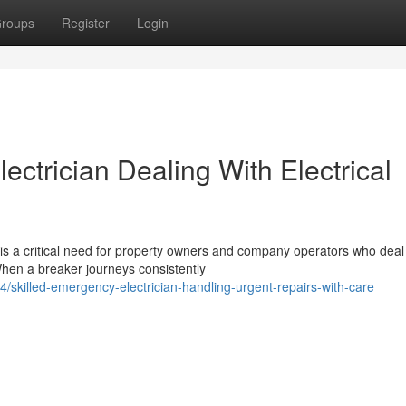
roups
Register
Login
ctrician Dealing With Electrical
 is a critical need for property owners and company operators who deal
When a breaker journeys consistently
skilled-emergency-electrician-handling-urgent-repairs-with-care