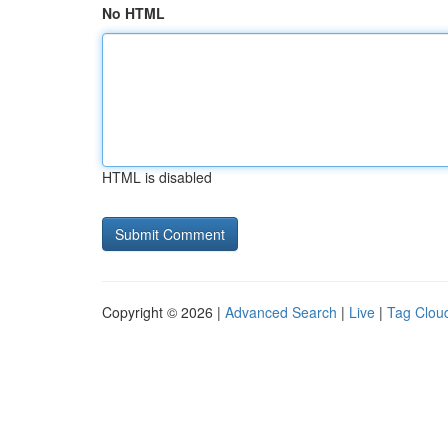
No HTML
HTML is disabled
Copyright © 2026 |
Advanced Search
|
Live
|
Tag Clou