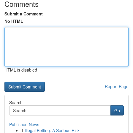
Comments
Submit a Comment
No HTML
HTML is disabled
Report Page
Search
Go
Published News
1
Illegal Betting: A Serious Risk