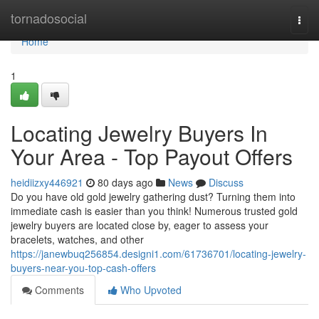
Home
tornadosocial
Togg
navi
Home
1
Locating Jewelry Buyers In
Your Area - Top Payout Offers
heidiizxy446921
80 days ago
News
Discuss
Do you have old gold jewelry gathering dust? Turning them into
immediate cash is easier than you think! Numerous trusted gold
jewelry buyers are located close by, eager to assess your
bracelets, watches, and other
https://janewbuq256854.designi1.com/61736701/locating-jewelry-
buyers-near-you-top-cash-offers
Comments
Who Upvoted