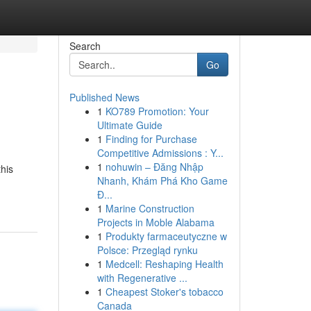
Search
Go
Published News
1
KO789 Promotion: Your
Ultimate Guide
1
Finding for Purchase
Competitive Admissions : Y...
1
nohuwin – Đăng Nhập
his
Nhanh, Khám Phá Kho Game
Đ...
1
Marine Construction
Projects in Moble Alabama
1
Produkty farmaceutyczne w
Polsce: Przegląd rynku
1
Medcell: Reshaping Health
with Regenerative ...
1
Cheapest Stoker's tobacco
Canada