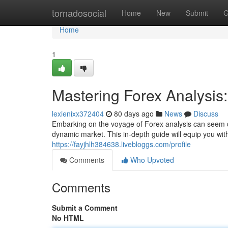
Home
tornadosocial
Home
New
Submit
G
Home
1
Mastering Forex Analysi
lexienixx372404
80 days ago
News
Discuss
Embarking on the voyage of Forex analysis can seem dau
dynamic market. This in-depth guide will equip you wi
https://fayjhlh384638.livebloggs.com/profile
Comments
Who Upvoted
Comments
Submit a Comment
No HTML