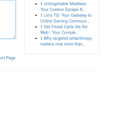
1
Unforgettable Maldives:
Your Custom Escape A...
1
Let's TG: Your Gateway to
Online Gaming Communi...
1
Get Finest Carts Via the
Web : Your Comple...
1
Why targeted philanthropy
matters now more than...
ort Page