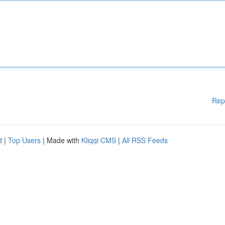
Rep
d
|
Top Users
| Made with
Kliqqi CMS
|
All RSS Feeds