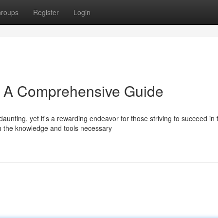
roups
Register
Login
s: A Comprehensive Guide
nting, yet it's a rewarding endeavor for those striving to succeed in t
th the knowledge and tools necessary