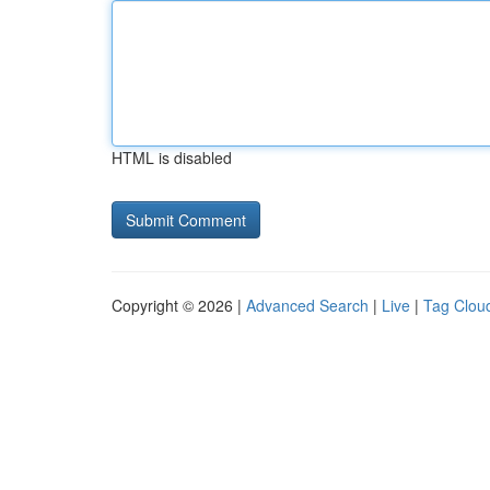
HTML is disabled
Copyright © 2026 |
Advanced Search
|
Live
|
Tag Clou