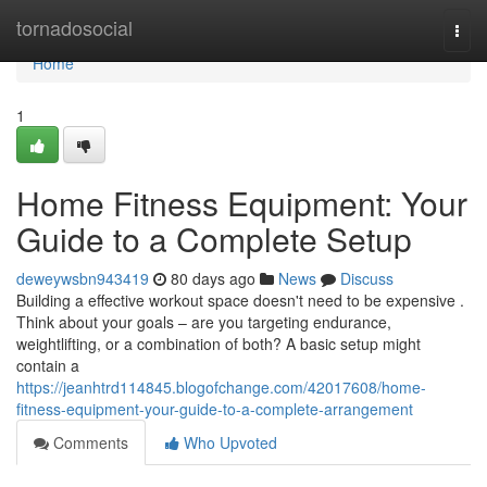
Home
tornadosocial
Togg
navi
Home
1
Home Fitness Equipment: Your
Guide to a Complete Setup
deweywsbn943419
80 days ago
News
Discuss
Building a effective workout space doesn't need to be expensive .
Think about your goals – are you targeting endurance,
weightlifting, or a combination of both? A basic setup might
contain a
https://jeanhtrd114845.blogofchange.com/42017608/home-
fitness-equipment-your-guide-to-a-complete-arrangement
Comments
Who Upvoted