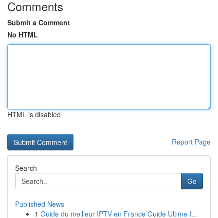
Comments
Submit a Comment
No HTML
HTML is disabled
Report Page
Search
Go
Published News
1
Guide du meilleur IPTV en France Guide Ultime I...