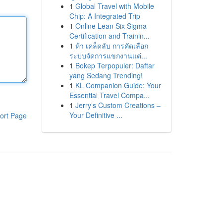
1
Global Travel with Mobile
Chip: A Integrated Trip
1
Online Lean Six Sigma
Certification and Trainin...
1
ห้า เคล็ดลับ การคัดเลือก
ระบบจัดการแขกงานแต่...
1
Bokep Terpopuler: Daftar
yang Sedang Trending!
1
KL Companion Guide: Your
Essential Travel Compa...
1
Jerry’s Custom Creations –
Your Definitive ...
ort Page