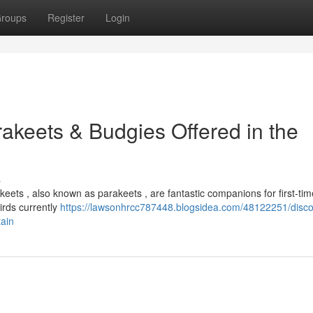
roups
Register
Login
akeets & Budgies Offered in the
s
eets , also known as parakeets , are fantastic companions for first-tim
irds currently
https://lawsonhrcc787448.blogsidea.com/48122251/disco
tain