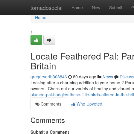
Home
tornadosocial
Home
New
Submit
G
Home
1
Locate Feathered Pal: Par
Britain
gregoryorfb308846
80 days ago
News
Discus
Looking after a charming addition to your home ? Parak
owners ! Check out our variety of healthy and vibrant b
plumed-pal-budgies-these-little-birds-offered-in-the-bri
Comments
Who Upvoted
Comments
Submit a Comment