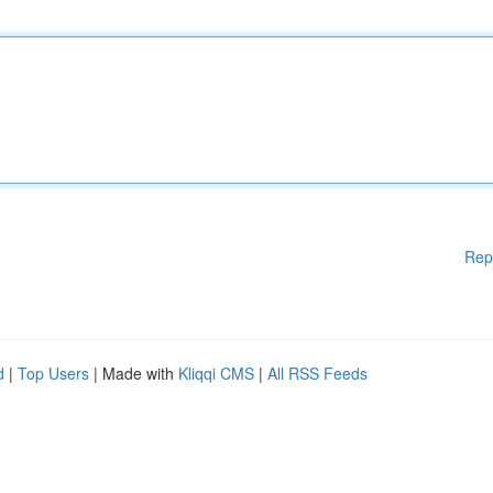
Rep
d
|
Top Users
| Made with
Kliqqi CMS
|
All RSS Feeds