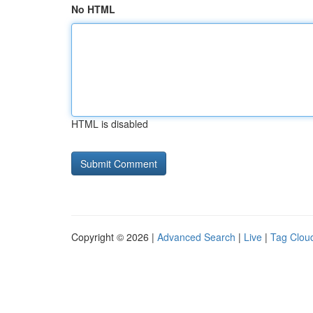
No HTML
HTML is disabled
Copyright © 2026 |
Advanced Search
|
Live
|
Tag Clou