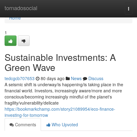
Home
tornadosocial
Togg
navi
Home
1
Sustainable Investments: A
Green Wave
tedcgcb707653
80 days ago
News
Discuss
A seismic shift is underway/is happening/is taking place in the
financial world. Investors, increasingly aware/more and more
conscious/becoming increasingly mindful of the planet's
fragility/vulnerability/delicate
https://bookmarkchamp.com/story21089954/eco-finance-
investing-for-tomorrow
Comments
Who Upvoted