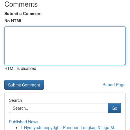
Comments
Submit a Comment
No HTML
HTML is disabled
Report Page
Search
Go
Published News
1
Nyonya4d copyright: Panduan Lengkap & juga M...