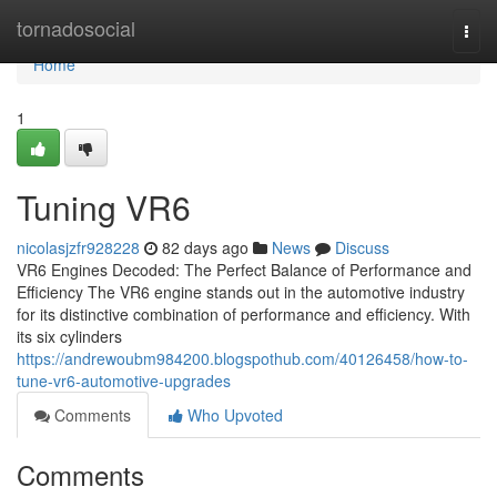
Home
tornadosocial
Togg
navi
Home
1
Tuning VR6
nicolasjzfr928228
82 days ago
News
Discuss
VR6 Engines Decoded: The Perfect Balance of Performance and
Efficiency The VR6 engine stands out in the automotive industry
for its distinctive combination of performance and efficiency. With
its six cylinders
https://andrewoubm984200.blogspothub.com/40126458/how-to-
tune-vr6-automotive-upgrades
Comments
Who Upvoted
Comments