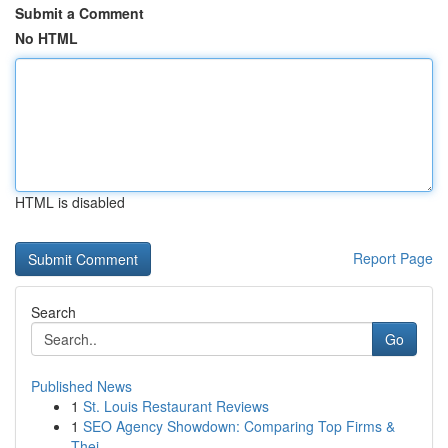
Submit a Comment
No HTML
HTML is disabled
Report Page
Search
Go
Published News
1
St. Louis Restaurant Reviews
1
SEO Agency Showdown: Comparing Top Firms &
Thei...