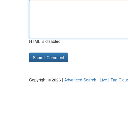
HTML is disabled
Copyright © 2026 |
Advanced Search
|
Live
|
Tag Clou