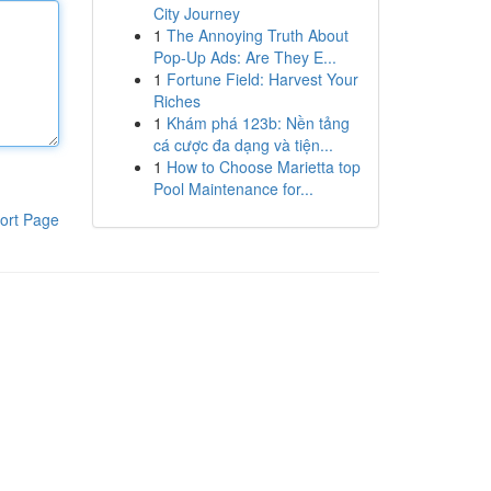
City Journey
1
The Annoying Truth About
Pop-Up Ads: Are They E...
1
Fortune Field: Harvest Your
Riches
1
Khám phá 123b: Nền tảng
cá cược đa dạng và tiện...
1
How to Choose Marietta top
Pool Maintenance for...
ort Page