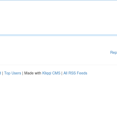
Rep
d
|
Top Users
| Made with
Kliqqi CMS
|
All RSS Feeds