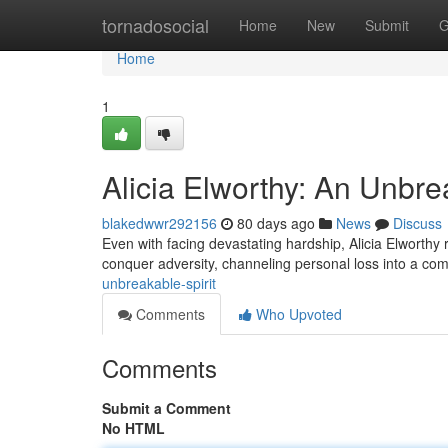
Home
tornadosocial
Home
New
Submit
G
Home
1
Alicia Elworthy: An Unbr
blakedwwr292156
80 days ago
News
Discuss
Even with facing devastating hardship, Alicia Elworthy r
conquer adversity, channeling personal loss into a co
unbreakable-spirit
Comments
Who Upvoted
Comments
Submit a Comment
No HTML