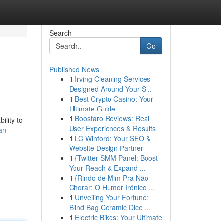
Search
Go
Published News
1
Irving Cleaning Services
Designed Around Your S...
1
Best Crypto Casino: Your
Ultimate Guide
1
Boostaro Reviews: Real
ility to
User Experiences & Results
an-
1
LC Winford: Your SEO &
Website Design Partner
1
{Twitter SMM Panel: Boost
Your Reach & Expand ...
1
{Rindo de Mim Pra Não
Chorar: O Humor Irônico ...
1
Unveiling Your Fortune:
Blind Bag Ceramic Dice ...
1
Electric Bikes: Your Ultimate