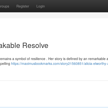
roups
Register
Login
eakable Resolve
emains a symbol of resilience . Her story is defined by an remarkable ab
mpelling
https://maximusbookmarks.com/story21560851/alicia-elworthy-