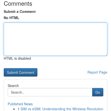
Comments
Submit a Comment
No HTML
HTML is disabled
Report Page
Search
Go
Published News
1
SIM vs eSIM: Understanding the Wireless Revolution