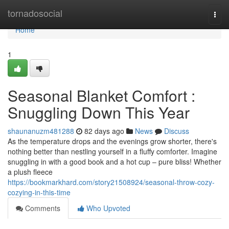
Home
tornadosocial
Togg
navi
Home
1
Seasonal Blanket Comfort :
Snuggling Down This Year
shaunanuzm481288
82 days ago
News
Discuss
As the temperature drops and the evenings grow shorter, there's
nothing better than nestling yourself in a fluffy comforter. Imagine
snuggling in with a good book and a hot cup – pure bliss! Whether
a plush fleece
https://bookmarkhard.com/story21508924/seasonal-throw-cozy-
cozying-in-this-time
Comments
Who Upvoted