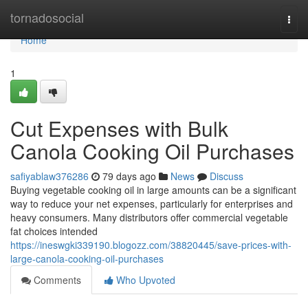
Home
tornadosocial
Togg
navi
Home
1
Cut Expenses with Bulk
Canola Cooking Oil Purchases
safiyablaw376286
79 days ago
News
Discuss
Buying vegetable cooking oil in large amounts can be a significant
way to reduce your net expenses, particularly for enterprises and
heavy consumers. Many distributors offer commercial vegetable
fat choices intended
https://ineswgki339190.blogozz.com/38820445/save-prices-with-
large-canola-cooking-oil-purchases
Comments
Who Upvoted