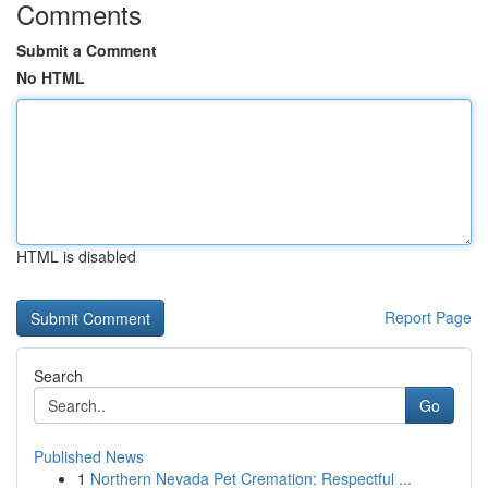
Comments
Submit a Comment
No HTML
HTML is disabled
Report Page
Search
Go
Published News
1
Northern Nevada Pet Cremation: Respectful ...