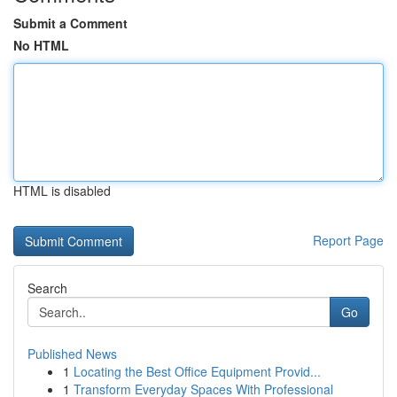
Submit a Comment
No HTML
HTML is disabled
Report Page
Search
Go
Published News
1
Locating the Best Office Equipment Provid...
1
Transform Everyday Spaces With Professional