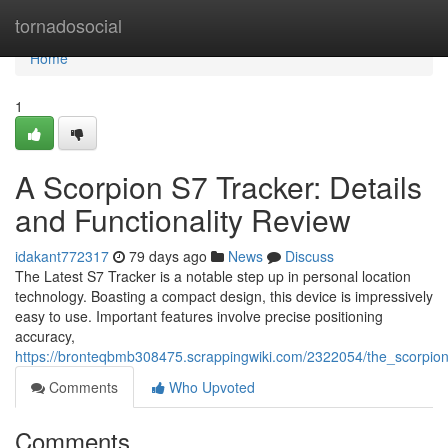
Home
tornadosocial
Home
1
A Scorpion S7 Tracker: Details
and Functionality Review
idakant772317
79 days ago
News
Discuss
The Latest S7 Tracker is a notable step up in personal location
technology. Boasting a compact design, this device is impressively
easy to use. Important features involve precise positioning
accuracy,
https://bronteqbmb308475.scrappingwiki.com/2322054/the_scorpi
Comments
Who Upvoted
Comments