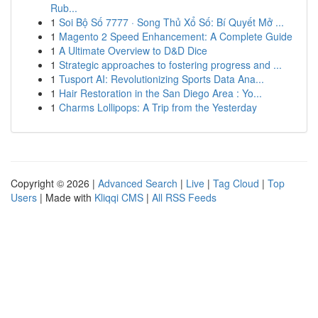
Rub...
1
Soi Bộ Số 7777 · Song Thủ Xổ Số: Bí Quyết Mở ...
1
Magento 2 Speed Enhancement: A Complete Guide
1
A Ultimate Overview to D&D Dice
1
Strategic approaches to fostering progress and ...
1
Tusport AI: Revolutionizing Sports Data Ana...
1
Hair Restoration in the San Diego Area : Yo...
1
Charms Lollipops: A Trip from the Yesterday
Copyright © 2026 |
Advanced Search
|
Live
|
Tag Cloud
|
Top
Users
| Made with
Kliqqi CMS
|
All RSS Feeds