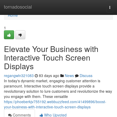
Home
tornadosocial
Togg
navi
Home
1
Elevate Your Business with
Interactive Touch Screen
Displays
regangwln321083
83 days ago
News
Discuss
In today's dynamic market, engaging customer attention is
paramount. Interactive touch screen displays provide a
revolutionary solution to lure customers and revolutionize the way
you engage with them. These versatile
https://phoeberkjv755192.webbuzzfeed.com/41499896/boost-
your-business-with-interactive-touch-screen-displays
Comments
Who Upvoted