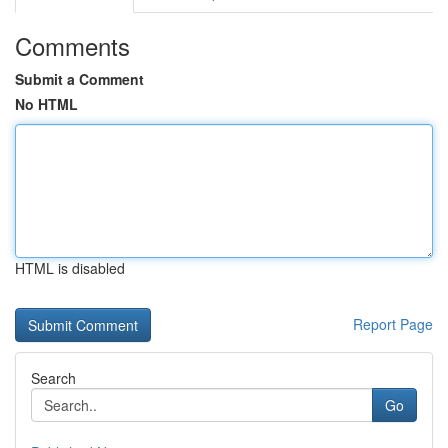
Comments
Submit a Comment
No HTML
HTML is disabled
Report Page
Search
Go