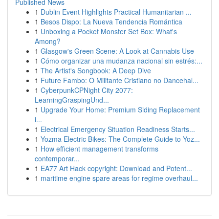
Published News
1
Dublin Event Highlights Practical Humanitarian ...
1
Besos Dispo: La Nueva Tendencia Romántica
1
Unboxing a Pocket Monster Set Box: What's
Among?
1
Glasgow's Green Scene: A Look at Cannabis Use
1
Cómo organizar una mudanza nacional sin estrés:...
1
The Artist's Songbook: A Deep Dive
1
Future Fambo: O Militante Cristiano no Dancehal...
1
CyberpunkCPNight City 2077:
LearningGraspingUnd...
1
Upgrade Your Home: Premium Siding Replacement
i...
1
Electrical Emergency Situation Readiness Starts...
1
Yozma Electric Bikes: The Complete Guide to Yoz...
1
How efficient management transforms
contemporar...
1
EA77 Art Hack copyright: Download and Potent...
1
maritime engine spare areas for regime overhaul...