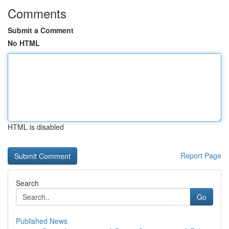
Comments
Submit a Comment
No HTML
HTML is disabled
Report Page
Search
Go
Published News