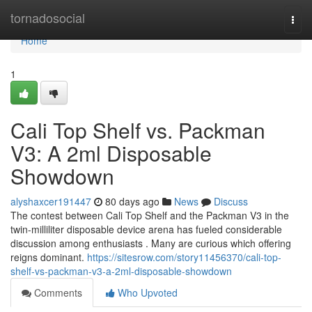
Home
tornadosocial
Togg
navi
Home
1
Cali Top Shelf vs. Packman
V3: A 2ml Disposable
Showdown
alyshaxcer191447
80 days ago
News
Discuss
The contest between Cali Top Shelf and the Packman V3 in the
twin-milliliter disposable device arena has fueled considerable
discussion among enthusiasts . Many are curious which offering
reigns dominant.
https://sitesrow.com/story11456370/cali-top-
shelf-vs-packman-v3-a-2ml-disposable-showdown
Comments
Who Upvoted