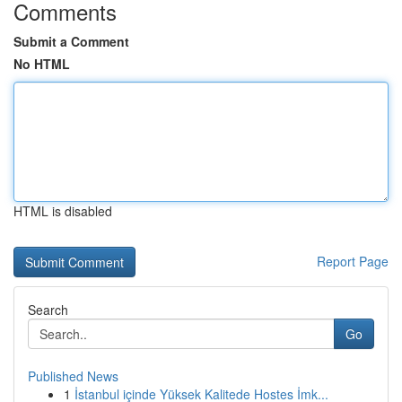
Comments
Submit a Comment
No HTML
HTML is disabled
Report Page
Search
Go
Published News
1
İstanbul içinde Yüksek Kalitede Hostes İmk...