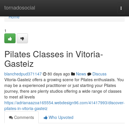
Home
tornadosocial
Togg
navi
Home
1
Pilates Classes in Vitoria-
Gasteiz
blanchedpud371147
80 days ago
News
Discuss
Vitoria-Gasteiz offers a growing scene for Pilates enthusiasts. You
may be a experienced practitioner or just starting your Pilates
journey, there are plenty studios offering a wide range of classes
to meet all levels
https://adrianaazoa165554.webdesign96.com/41417993/discover-
pilates-in-vitoria-gasteiz
Comments
Who Upvoted