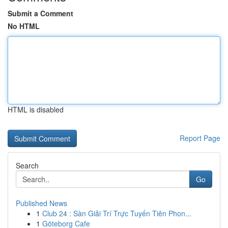
Submit a Comment
No HTML
HTML is disabled
Report Page
Search
Go
Published News
1
Club 24 : Sàn Giải Trí Trực Tuyến Tiên Phon...
1
Göteborg Cafe