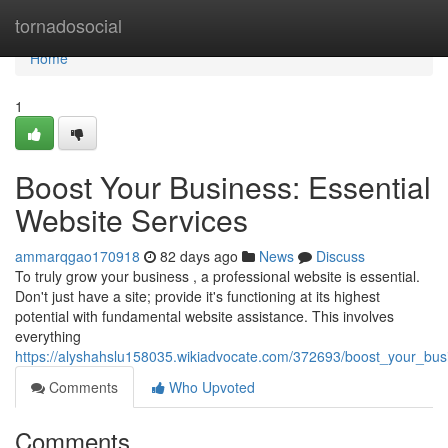
Home
tornadosocial
Home
1
Boost Your Business: Essential
Website Services
ammarqgao170918
82 days ago
News
Discuss
To truly grow your business , a professional website is essential.
Don't just have a site; provide it's functioning at its highest
potential with fundamental website assistance. This involves
everything
https://alyshahslu158035.wikiadvocate.com/372693/boost_your_bus
Comments
Who Upvoted
Comments