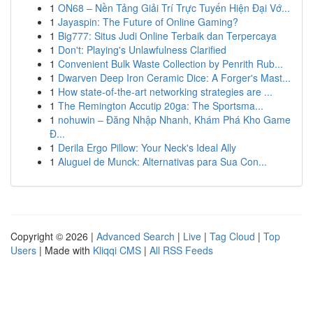
1
ON68 – Nền Tảng Giải Trí Trực Tuyến Hiện Đại Vớ...
1
Jayaspin: The Future of Online Gaming?
1
Big777: Situs Judi Online Terbaik dan Terpercaya
1
Don't: Playing's Unlawfulness Clarified
1
Convenient Bulk Waste Collection by Penrith Rub...
1
Dwarven Deep Iron Ceramic Dice: A Forger's Mast...
1
How state-of-the-art networking strategies are ...
1
The Remington Accutip 20ga: The Sportsma...
1
nohuwin – Đăng Nhập Nhanh, Khám Phá Kho Game
Đ...
1
Derila Ergo Pillow: Your Neck's Ideal Ally
1
Aluguel de Munck: Alternativas para Sua Con...
Copyright © 2026 |
Advanced Search
|
Live
|
Tag Cloud
|
Top
Users
| Made with
Kliqqi CMS
|
All RSS Feeds