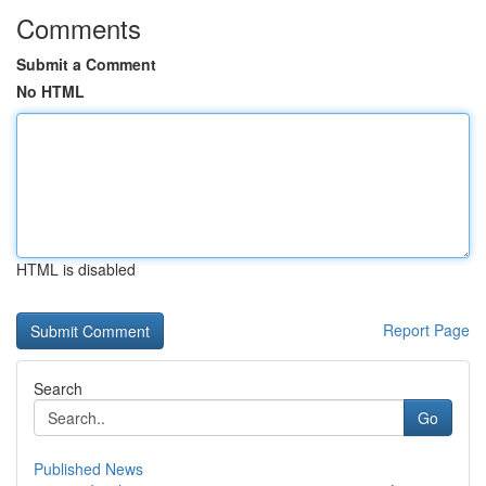
Comments
Submit a Comment
No HTML
HTML is disabled
Report Page
Search
Go
Published News