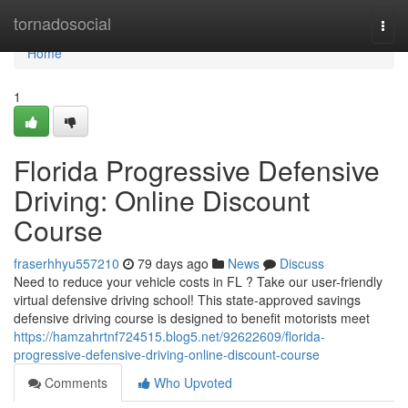
Home
tornadosocial
Togg
navi
Home
1
Florida Progressive Defensive
Driving: Online Discount
Course
fraserhhyu557210
79 days ago
News
Discuss
Need to reduce your vehicle costs in FL ? Take our user-friendly
virtual defensive driving school! This state-approved savings
defensive driving course is designed to benefit motorists meet
https://hamzahrtnf724515.blog5.net/92622609/florida-
progressive-defensive-driving-online-discount-course
Comments
Who Upvoted