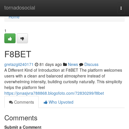
Home
tornadosocial
Togg
navi
Home
1
F8BET
gretazgii240171
81 days ago
News
Discuss
A Different Kind of Introduction at F8BET The platform welcomes
users with a clean and balanced atmosphere instead of
overwhelming intensity, building curiosity naturally. This simplicity
helps the platform feel
https://jonasjvra788868.blogofoto.com/72830299/f8bet
Comments
Who Upvoted
Comments
Submit a Comment