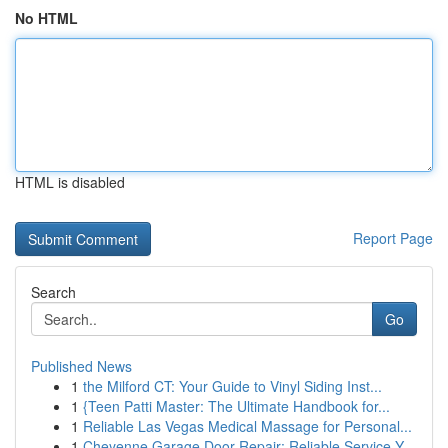
No HTML
HTML is disabled
Report Page
Search
Go
Published News
1
the Milford CT: Your Guide to Vinyl Siding Inst...
1
{Teen Patti Master: The Ultimate Handbook for...
1
Reliable Las Vegas Medical Massage for Personal...
1
Cheyenne Garage Door Repair: Reliable Service Y...