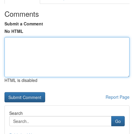
Comments
Submit a Comment
No HTML
HTML is disabled
Report Page
Search
Go