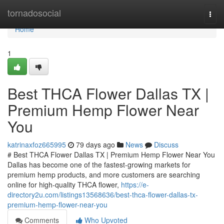
Home
tornadosocial
Togg
navi
Home
1
Best THCA Flower Dallas TX |
Premium Hemp Flower Near
You
katrinaxfoz665995
79 days ago
News
Discuss
# Best THCA Flower Dallas TX | Premium Hemp Flower Near You
Dallas has become one of the fastest-growing markets for
premium hemp products, and more customers are searching
online for high-quality THCA flower,
https://e-
directory2u.com/listings13568636/best-thca-flower-dallas-tx-
premium-hemp-flower-near-you
Comments
Who Upvoted