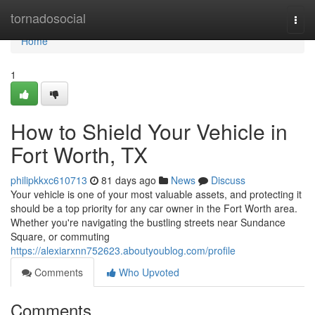
Home
tornadosocial
Togg
navi
Home
1
How to Shield Your Vehicle in
Fort Worth, TX
philipkkxc610713
81 days ago
News
Discuss
Your vehicle is one of your most valuable assets, and protecting it
should be a top priority for any car owner in the Fort Worth area.
Whether you're navigating the bustling streets near Sundance
Square, or commuting
https://alexiarxnn752623.aboutyoublog.com/profile
Comments
Who Upvoted
Comments