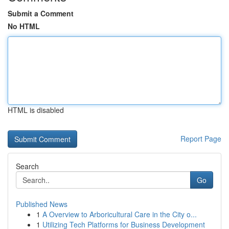
Submit a Comment
No HTML
HTML is disabled
Report Page
Search
Go
Published News
1
A Overview to Arboricultural Care in the City o...
1
Utilizing Tech Platforms for Business Development