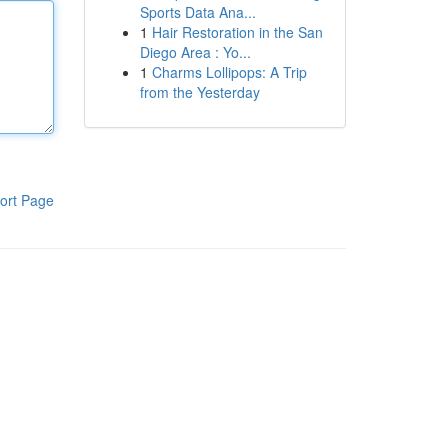
Sports Data Ana...
1
Hair Restoration in the San
Diego Area : Yo...
1
Charms Lollipops: A Trip
from the Yesterday
ort Page