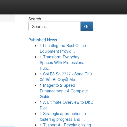
Search
Go
Published News
1
Locating the Best Office
Equipment Provid...
1
Transform Everyday
Spaces With Professional
Rub...
1
Soi Bộ Số 7777 · Song Thủ
Xổ Số: Bí Quyết Mở ...
1
Magento 2 Speed
Enhancement: A Complete
Guide
1
A Ultimate Overview to D&D
Dice
1
Strategic approaches to
fostering progress and ...
1
Tusport AI: Revolutionizing