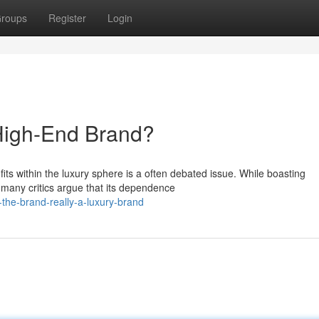
roups
Register
Login
 High-End Brand?
its within the luxury sphere is a often debated issue. While boasting
 many critics argue that its dependence
the-brand-really-a-luxury-brand