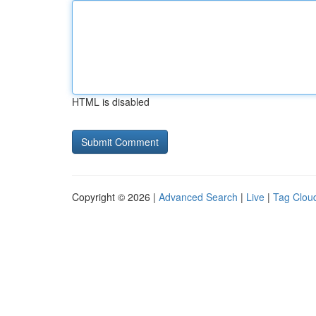
HTML is disabled
Copyright © 2026 |
Advanced Search
|
Live
|
Tag Clou