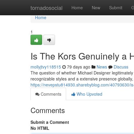
Home
tornadosocial
Home
New
Submit
G
Home
1
Is The Kors Genuinely a
mollyjtvy118515
79 days ago
News
Discuss
The question of whether Michael Designer legitimately f
recognizable styles and a extensive presence globally,
https://nevepstu814930.sharebyblog.com/40793630/is-
Comments
Who Upvoted
Comments
Submit a Comment
No HTML