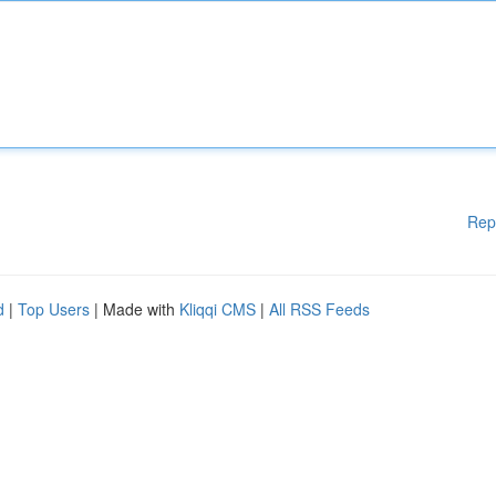
Rep
d
|
Top Users
| Made with
Kliqqi CMS
|
All RSS Feeds