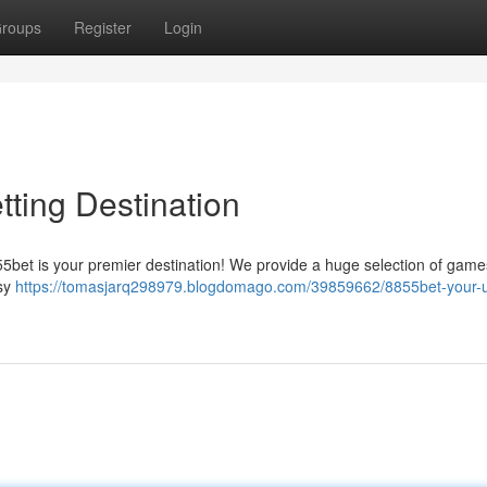
roups
Register
Login
tting Destination
855bet is your premier destination! We provide a huge selection of game
asy
https://tomasjarq298979.blogdomago.com/39859662/8855bet-your-u