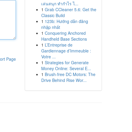
เล่นสนุก ทำกำไร ไ...
1
Grab CCleaner 5.6: Get the
Classic Build
1
123b: Hướng dẫn đăng
nhập nhất
1
Conquering Anchored
Handheld Base Sections
1
L’Entreprise de
Gardiennage d’Immeuble :
Votre ...
ort Page
1
Strategies for Generate
Money Online: Several E...
1
Brush-free DC Motors: The
Drive Behind Rise Wor...