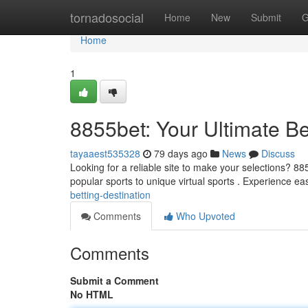
Home
tornadosocial
Home
New
Submit
G
Home
1
8855bet: Your Ultimate Be
tayaaest535328
79 days ago
News
Discuss
Looking for a reliable site to make your selections? 8
popular sports to unique virtual sports . Experience e
betting-destination
Comments
Who Upvoted
Comments
Submit a Comment
No HTML