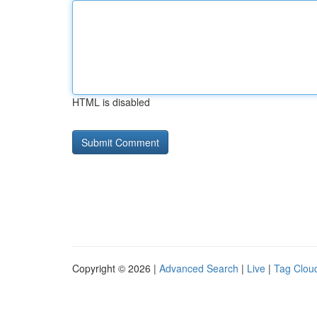
HTML is disabled
Copyright © 2026 |
Advanced Search
|
Live
|
Tag Clou