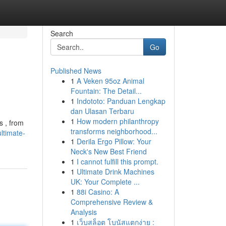
Search
Go
Published News
1
A Veken 95oz Animal
Fountain: The Detail...
1
Indototo: Panduan Lengkap
dan Ulasan Terbaru
1
How modern philanthropy
s , from
transforms neighborhood...
ltimate-
1
Derila Ergo Pillow: Your
Neck's New Best Friend
1
I cannot fulfill this prompt.
1
Ultimate Drink Machines
UK: Your Complete ...
1
88i Casino: A
Comprehensive Review &
Analysis
1
เว็บสล็อต โบนัสแตกง่าย :