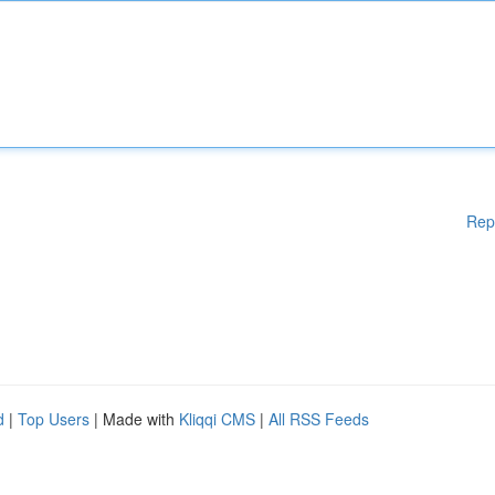
Rep
d
|
Top Users
| Made with
Kliqqi CMS
|
All RSS Feeds