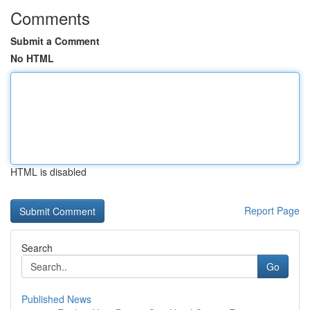
Comments
Submit a Comment
No HTML
HTML is disabled
Report Page
Search
Go
Published News