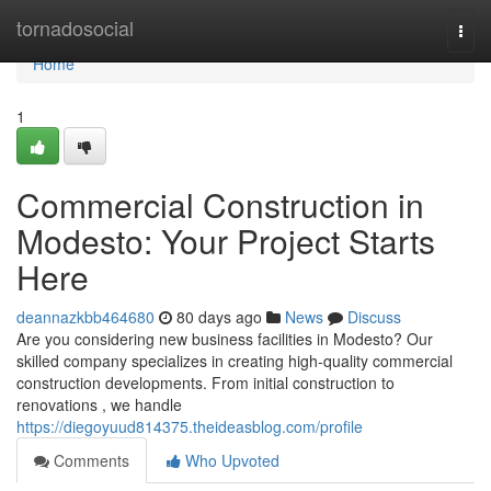
Home
tornadosocial
Togg
navi
Home
1
Commercial Construction in
Modesto: Your Project Starts
Here
deannazkbb464680
80 days ago
News
Discuss
Are you considering new business facilities in Modesto? Our
skilled company specializes in creating high-quality commercial
construction developments. From initial construction to
renovations , we handle
https://diegoyuud814375.theideasblog.com/profile
Comments
Who Upvoted