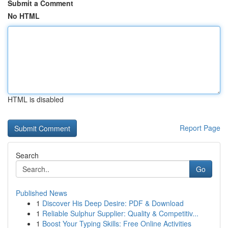
Submit a Comment
No HTML
HTML is disabled
Report Page
Search
Go
Published News
1
Discover His Deep Desire: PDF & Download
1
Reliable Sulphur Supplier: Quality & Competitiv...
1
Boost Your Typing Skills: Free Online Activities