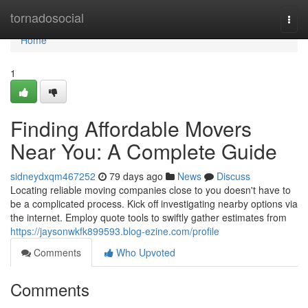
Home
tornadosocial
Togg
navi
Home
1
Finding Affordable Movers
Near You: A Complete Guide
sidneydxqm467252
79 days ago
News
Discuss
Locating reliable moving companies close to you doesn't have to
be a complicated process. Kick off investigating nearby options via
the internet. Employ quote tools to swiftly gather estimates from
https://jaysonwkfk899593.blog-ezine.com/profile
Comments
Who Upvoted
Comments