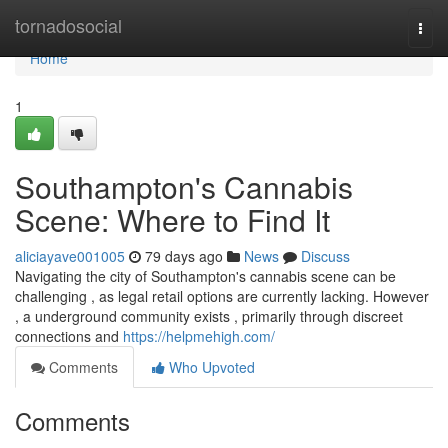
Home
tornadosocial
Togg
navi
Home
1
Southampton's Cannabis
Scene: Where to Find It
aliciayave001005
79 days ago
News
Discuss
Navigating the city of Southampton's cannabis scene can be
challenging , as legal retail options are currently lacking. However
, a underground community exists , primarily through discreet
connections and
https://helpmehigh.com/
Comments
Who Upvoted
Comments