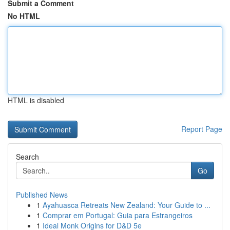
Submit a Comment
No HTML
HTML is disabled
Report Page
Search
Go
Published News
1
Ayahuasca Retreats New Zealand: Your Guide to ...
1
Comprar em Portugal: Guia para Estrangeiros
1
Ideal Monk Origins for D&D 5e