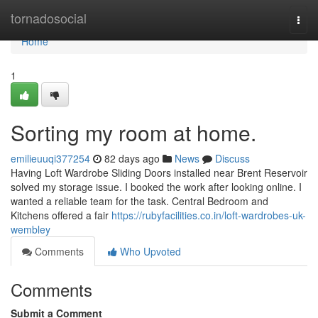
Home
tornadosocial
Togg
navi
Home
1
Sorting my room at home.
emilieuuqi377254
82 days ago
News
Discuss
Having Loft Wardrobe Sliding Doors installed near Brent Reservoir
solved my storage issue. I booked the work after looking online. I
wanted a reliable team for the task. Central Bedroom and
Kitchens offered a fair
https://rubyfacilities.co.in/loft-wardrobes-uk-
wembley
Comments
Who Upvoted
Comments
Submit a Comment