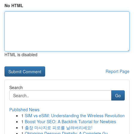
No HTML
HTML is disabled
Report Page
Search
Go
Published News
1
SIM vs eSIM: Understanding the Wireless Revolution
1
Boost Your SEO: A Backlink Tutorial for Newbies
1
출장 마사지로 피로를 날려버리세요!
1
Obtaining Desoxyn Digitally: A Complete Gu...