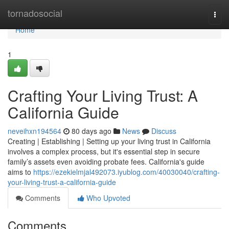
Home
tornadosocial
Togg
navi
Home
1
Crafting Your Living Trust: A
California Guide
neveihxn194564
80 days ago
News
Discuss
Creating | Establishing | Setting up your living trust in California
involves a complex process, but it's essential step in secure
family’s assets even avoiding probate fees. California's guide
aims to
https://ezekielmjal492073.iyublog.com/40030040/crafting-
your-living-trust-a-california-guide
Comments
Who Upvoted
Comments