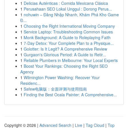
1
Delicias Auténticas : Comida Mexicana Clásica
1
Perusahaan SEO Lokal Unggul : Dorong Perus...
1
nohuwin – Đăng Nhập Nhanh, Khám Phá Kho Game
Đ...
1
Choosing the Right International Moving Company
1
Service Laptop: Troubleshooting Common Issues
1
Monk Background: A Guide to Roleplaying Faith
1
7-Day Detox: Your Complete Plan to a Physique...
1
Golotter: Is It Legit? A Comprehensive Review
1
Gurgaon's Glorious Period: A Guide to Retir...
1
Reliable Plumbers in Melbourne: Your Local Experts
1
Boost Your Rankings: Choosing the Right SEO
Agency
1
Wilmington Power Washing: Recover Your
Residenc...
1
Safew电脑版：全面评测与使用指南
1
Finding the Best Ocala Painter: A Comprehensive...
Copyright © 2026 |
Advanced Search
|
Live
|
Tag Cloud
|
Top