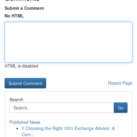
Submit a Comment
No HTML
HTML is disabled
Report Page
Search
Go
Published News
1
Choosing the Right 1031 Exchange Advisor: A
Com...