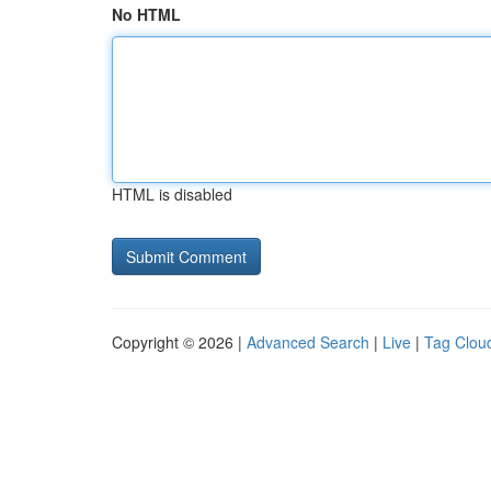
No HTML
HTML is disabled
Copyright © 2026 |
Advanced Search
|
Live
|
Tag Clou