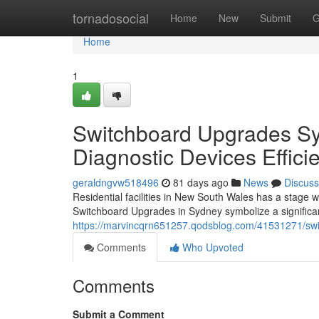
Home
tornadosocial
Home
New
Submit
G
Home
1
Switchboard Upgrades S
Diagnostic Devices Effici
geraldngvw518496
81 days ago
News
Discuss
Residential facilities in New South Wales has a stage wh
Switchboard Upgrades in Sydney symbolize a significa
https://marvincqrn651257.qodsblog.com/41531271/swi
Comments
Who Upvoted
Comments
Submit a Comment