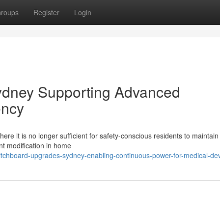
roups
Register
Login
ydney Supporting Advanced
ency
ere it is no longer sufficient for safety-conscious residents to maintain
nt modification in home
tchboard-upgrades-sydney-enabling-continuous-power-for-medical-de