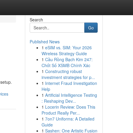
Search
Go
Published News
1
eSIM vs. SIM: Your 2026
Wireless Strategy Guide
1
Cầu Rồng Bạch Kim 247:
Chốt Số XSMB Chính Xác
1
Constructing robust
investment strategies for p...
 setup.
1
Internet Fraud Investigation
Help
vices
1
Artificial Intelligence Testing
: Reshaping Dev...
1
Locerin Review: Does This
Product Really Per...
1
7on7 Uniforms: A Detailed
Guide
1
Sashen: One Artistic Fusion