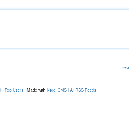
Rep
d
|
Top Users
| Made with
Kliqqi CMS
|
All RSS Feeds