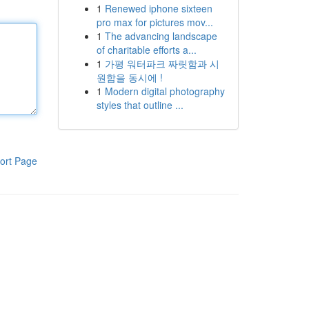
1
Renewed iphone sixteen
pro max for pictures mov...
1
The advancing landscape
of charitable efforts a...
1
가평 워터파크 짜릿함과 시
원함을 동시에 !
1
Modern digital photography
styles that outline ...
ort Page