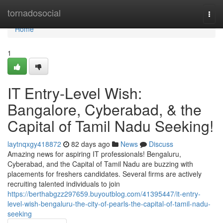
Home
tornadosocial
Togg
navi
Home
1
IT Entry-Level Wish:
Bangalore, Cyberabad, & the
Capital of Tamil Nadu Seeking!
laytnqxgy418872
82 days ago
News
Discuss
Amazing news for aspiring IT professionals! Bengaluru,
Cyberabad, and the Capital of Tamil Nadu are buzzing with
placements for freshers candidates. Several firms are actively
recruiting talented individuals to join
https://berthabgzz297659.buyoutblog.com/41395447/it-entry-
level-wish-bengaluru-the-city-of-pearls-the-capital-of-tamil-nadu-
seeking