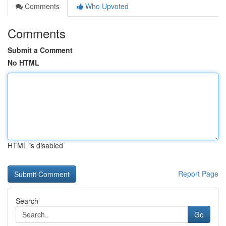
Comments
Who Upvoted
Comments
Submit a Comment
No HTML
HTML is disabled
Report Page
Search
Go