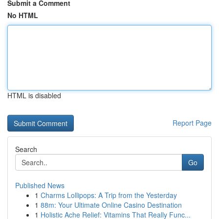
Submit a Comment
No HTML
HTML is disabled
Report Page
Search
Go
Published News
1
Charms Lollipops: A Trip from the Yesterday
1
88m: Your Ultimate Online Casino Destination
1
Holistic Ache Relief: Vitamins That Really Func...