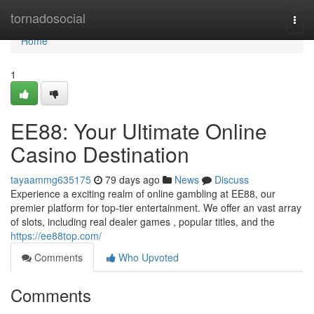
Home
tornadosocial
Togg
navi
Home
1
EE88: Your Ultimate Online
Casino Destination
tayaammg635175
79 days ago
News
Discuss
Experience a exciting realm of online gambling at EE88, our
premier platform for top-tier entertainment. We offer an vast array
of slots, including real dealer games , popular titles, and the
https://ee88top.com/
Comments
Who Upvoted
Comments