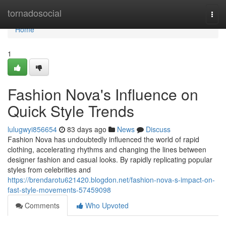
Home
tornadosocial
Togg
navi
Home
1
Fashion Nova's Influence on
Quick Style Trends
lulugwyi856654
83 days ago
News
Discuss
Fashion Nova has undoubtedly influenced the world of rapid
clothing, accelerating rhythms and changing the lines between
designer fashion and casual looks. By rapidly replicating popular
styles from celebrities and
https://brendarotu621420.blogdon.net/fashion-nova-s-impact-on-
fast-style-movements-57459098
Comments
Who Upvoted