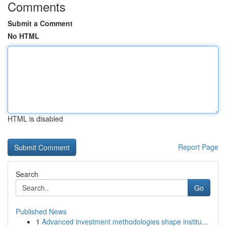
Comments
Submit a Comment
No HTML
HTML is disabled
Report Page
Search
Go
Published News
1
Advanced investment methodologies shape institu...