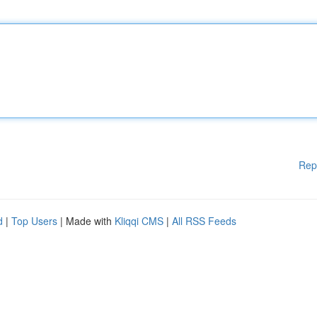
Rep
d
|
Top Users
| Made with
Kliqqi CMS
|
All RSS Feeds