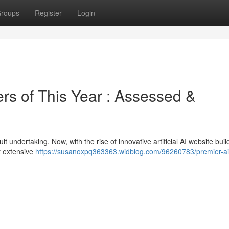
roups
Register
Login
rs of This Year : Assessed &
lt undertaking. Now, with the rise of innovative artificial AI website buil
t extensive
https://susanoxpq363363.widblog.com/96260783/premier-ai