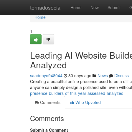
Home
tornadosocial
Home
New
Submit
G
Home
1
Leading AI Website Builde
Analyzed
saadenyo948044
80 days ago
News
Discuss
Creating a beautiful online presence used to be a difficu
anyone can simply design a polished site, even withou
presence-builders-of-this-year-assessed-analyzed
Comments
Who Upvoted
Comments
Submit a Comment