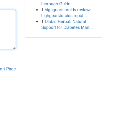
thorough Guide
1
highgearsteroids reviews
highgearsteroids reput...
1
Diablo Herbal: Natural
Support for Diabetes Man...
ort Page