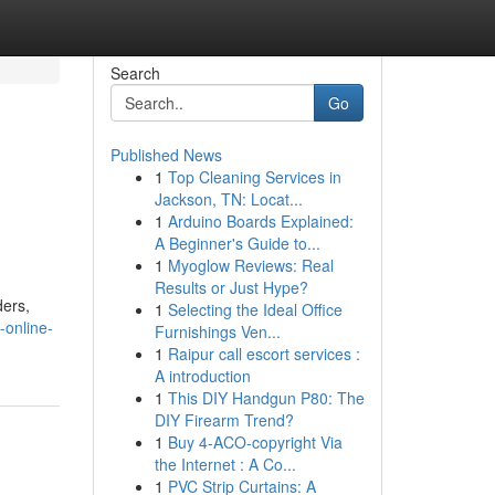
Search
Go
Published News
1
Top Cleaning Services in
Jackson, TN: Locat...
1
Arduino Boards Explained:
A Beginner's Guide to...
1
Myoglow Reviews: Real
Results or Just Hype?
ders,
1
Selecting the Ideal Office
-online-
Furnishings Ven...
1
Raipur call escort services :
A introduction
1
This DIY Handgun P80: The
DIY Firearm Trend?
1
Buy 4-ACO-copyright Via
the Internet : A Co...
1
PVC Strip Curtains: A