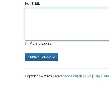
No HTML
HTML is disabled
Copyright © 2026 |
Advanced Search
|
Live
|
Tag Clou