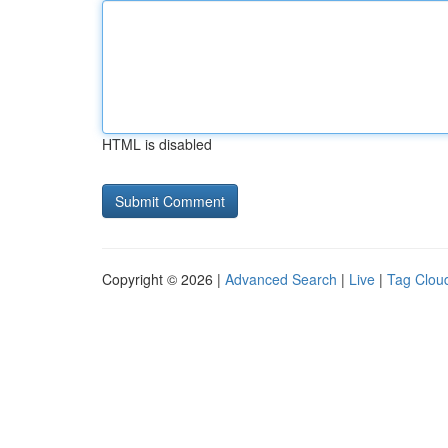
HTML is disabled
Copyright © 2026 |
Advanced Search
|
Live
|
Tag Clou