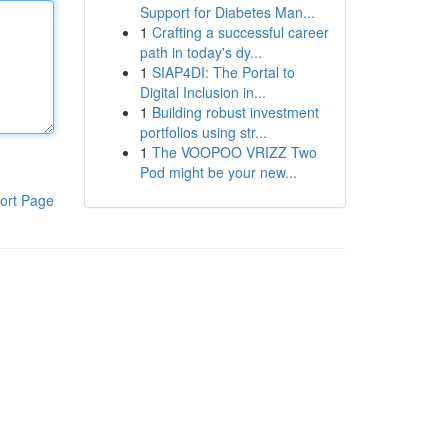
Support for Diabetes Man...
1
Crafting a successful career
path in today's dy...
1
SIAP4DI: The Portal to
Digital Inclusion in...
1
Building robust investment
portfolios using str...
1
The VOOPOO VRIZZ Two
Pod might be your new...
ort Page