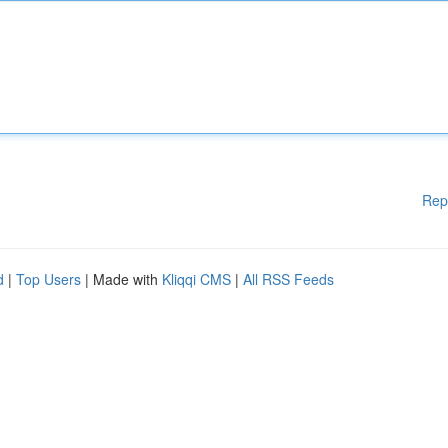
Rep
d
|
Top Users
| Made with
Kliqqi CMS
|
All RSS Feeds