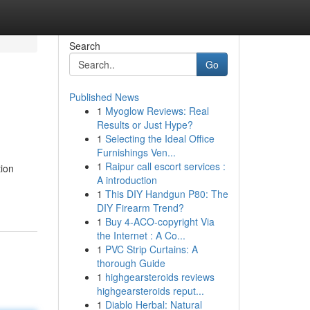
Search
Go
Published News
1
Myoglow Reviews: Real
Results or Just Hype?
1
Selecting the Ideal Office
Furnishings Ven...
1
Raipur call escort services :
ion
A introduction
1
This DIY Handgun P80: The
DIY Firearm Trend?
1
Buy 4-ACO-copyright Via
the Internet : A Co...
1
PVC Strip Curtains: A
thorough Guide
1
highgearsteroids reviews
highgearsteroids reput...
1
Diablo Herbal: Natural