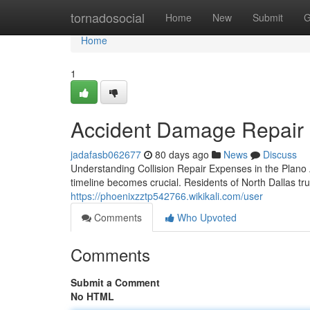
Home
tornadosocial
Home
New
Submit
G
Home
1
Accident Damage Repair i
jadafasb062677
80 days ago
News
Discuss
Understanding Collision Repair Expenses in the Plan
timeline becomes crucial. Residents of North Dallas tru
https://phoenixzztp542766.wikikali.com/user
Comments
Who Upvoted
Comments
Submit a Comment
No HTML