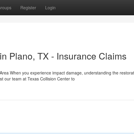
roups
Register
Login
n Plano, TX - Insurance Claims
o Area When you experience impact damage, understanding the restorat
st our team at Texas Collision Center to