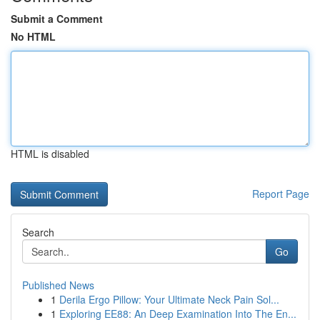
Submit a Comment
No HTML
HTML is disabled
Report Page
Search
Go
Published News
1
Derila Ergo Pillow: Your Ultimate Neck Pain Sol...
1
Exploring EE88: An Deep Examination Into The En...