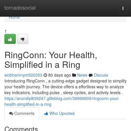
Home
tornadosocial
Togg
navi
Home
1
RingConn: Your Health,
Simplified in a Ring
siobhanrnym520353
80 days ago
News
Discuss
Introducing RingConn , a cutting-edge gadget designed to simplify
your health journey. The device offers a effortless way to analyze
key indicators, including pulse , sleep cycles, and activity levels .
https://arondlyl839247.glifeblog.com/39999905/ringconn-your-
health-simplified-in-a-ring
Comments
Who Upvoted
Comments