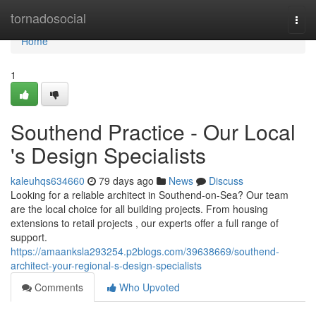
Home
tornadosocial
Togg
navi
Home
1
Southend Practice - Our Local
's Design Specialists
kaleuhqs634660
79 days ago
News
Discuss
Looking for a reliable architect in Southend-on-Sea? Our team
are the local choice for all building projects. From housing
extensions to retail projects , our experts offer a full range of
support.
https://amaanksla293254.p2blogs.com/39638669/southend-
architect-your-regional-s-design-specialists
Comments
Who Upvoted