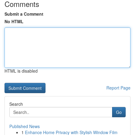
Comments
Submit a Comment
No HTML
HTML is disabled
Report Page
Search
Go
Published News
1
Enhance Home Privacy with Stylish Window Film