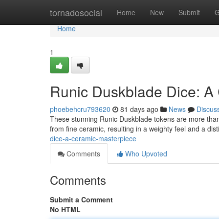
Home
tornadosocial
Home
New
Submit
G
Home
1
Runic Duskblade Dice: A
phoebehcru793620
81 days ago
News
Discus
These stunning Runic Duskblade tokens are more than jus
from fine ceramic, resulting in a weighty feel and a dist
dice-a-ceramic-masterpiece
Comments
Who Upvoted
Comments
Submit a Comment
No HTML