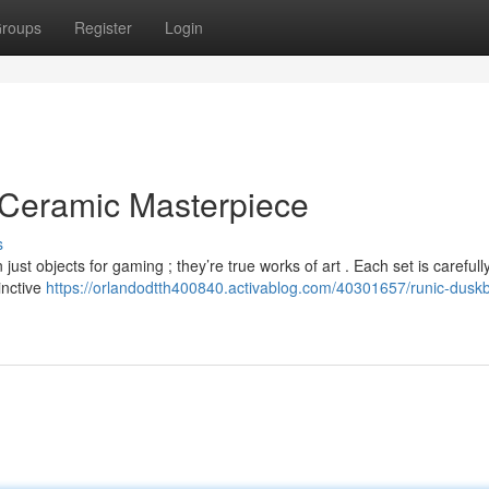
roups
Register
Login
 Ceramic Masterpiece
s
t objects for gaming ; they’re true works of art . Each set is carefully
inctive
https://orlandodtth400840.activablog.com/40301657/runic-dusk