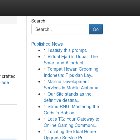
Search
Go
Published News
1
I satisfy this prompt.
1
Virtual Ejari in Dubai: The
Smart and Affordabl...
1
Tempat Hewan Grooming
Indonesia: Tips dan Lay...
 crafted
1
Marine Development
blade-
Services in Mobile Alabama
1
Our Site stands as the
definitive destina...
1
Slime RNG: Mastering the
Odds in Roblox
1
Let's TG: Your Gateway to
Online Gaming Communi...
1
Locating the Ideal Home
Upgrade Service Pr...