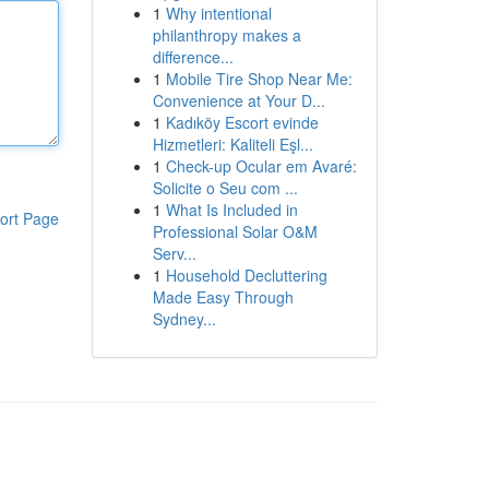
1
Why intentional
philanthropy makes a
difference...
1
Mobile Tire Shop Near Me:
Convenience at Your D...
1
Kadıköy Escort evinde
Hizmetleri: Kaliteli Eşl...
1
Check-up Ocular em Avaré:
Solicite o Seu com ...
1
What Is Included in
ort Page
Professional Solar O&M
Serv...
1
Household Decluttering
Made Easy Through
Sydney...