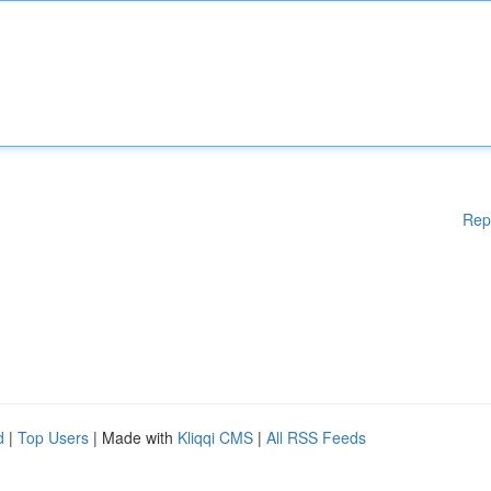
Rep
d
|
Top Users
| Made with
Kliqqi CMS
|
All RSS Feeds