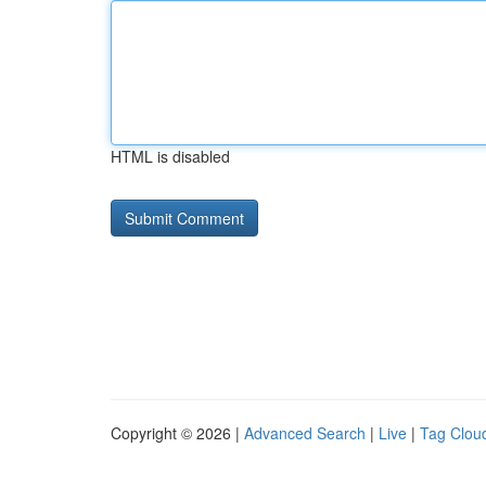
HTML is disabled
Copyright © 2026 |
Advanced Search
|
Live
|
Tag Clou