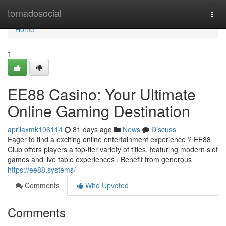
Home
tornadosocial
Togg
navi
Home
1
EE88 Casino: Your Ultimate
Online Gaming Destination
aprilaxmk106114
81 days ago
News
Discuss
Eager to find a exciting online entertainment experience ? EE88
Club offers players a top-tier variety of titles, featuring modern slot
games and live table experiences . Benefit from generous
https://ee88.systems/
Comments
Who Upvoted
Comments