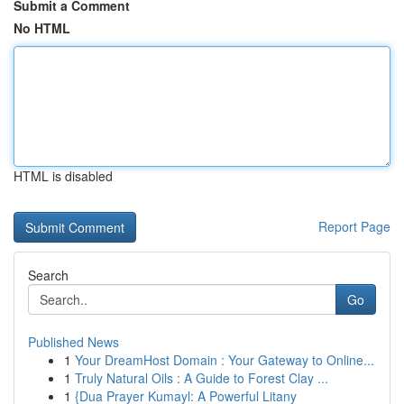
Submit a Comment
No HTML
HTML is disabled
Report Page
Search
Go
Published News
1
Your DreamHost Domain : Your Gateway to Online...
1
Truly Natural Oils : A Guide to Forest Clay ...
1
{Dua Prayer Kumayl: A Powerful Litany