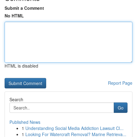
Submit a Comment
No HTML
HTML is disabled
Report Page
Search
Go
Published News
1
Understanding Social Media Addiction Lawsuit Cl...
1
Looking For Watercraft Removal? Marine Retrieva...