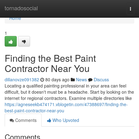
Home
tornadosocial
Togg
navi
Home
1
Finding the Best Paint
Contractor Near You
dillanovze091382
80 days ago
News
Discuss
Locating a qualified painting professional in your area can feel
difficult, but it doesn't must be a headache. Start by looking on the
internet for regional contractors. Examine multiple directories like
https://agneseekb474171.vblogetin.com/47388697/finding-the-
best-paint-contractor-near-you
Comments
Who Upvoted
Comments