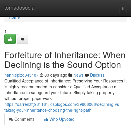
Home
tornadosocial
Togg
navi
Home
1
Forfeiture of Inheritance: When
Declining is the Sound Option
nannieplzd345487
80 days ago
News
Discuss
Qualified Acceptance of Inheritance: Preserving Your Resources It
is highly recommended to consider a Qualified Acceptance of
Inheritance to safeguard your future. Simply taking property
without proper paperwork
https://darrenzffj931161.losblogos.com/39906066/declining-vs-
taking-your-inheritance-choosing-the-right-path
Comments
Who Upvoted