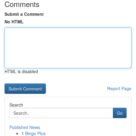
Comments
Submit a Comment
No HTML
HTML is disabled
Report Page
Search
Go
Published News
1
Bingo Plus