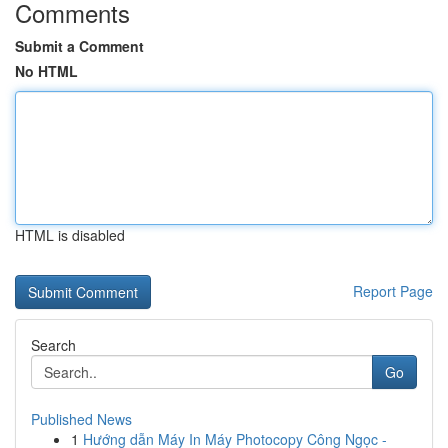
Comments
Submit a Comment
No HTML
HTML is disabled
Report Page
Search
Go
Published News
1
Hướng dẫn Máy In Máy Photocopy Công Ngọc -