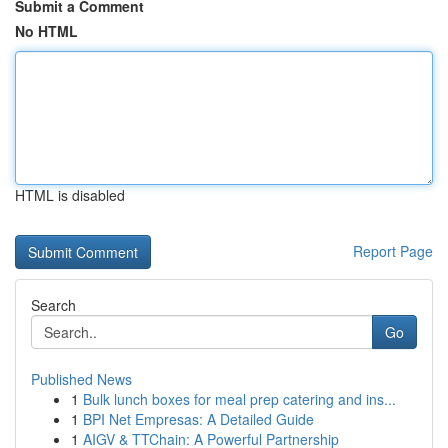
Submit a Comment
No HTML
HTML is disabled
Report Page
Search
Go
Published News
1
Bulk lunch boxes for meal prep catering and ins...
1
BPI Net Empresas: A Detailed Guide
1
AIGV & TTChain: A Powerful Partnership