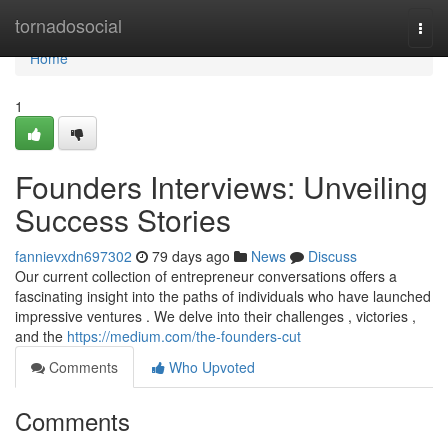
Home
tornadosocial
Togg
navi
Home
1
Founders Interviews: Unveiling
Success Stories
fannievxdn697302
79 days ago
News
Discuss
Our current collection of entrepreneur conversations offers a
fascinating insight into the paths of individuals who have launched
impressive ventures . We delve into their challenges , victories ,
and the
https://medium.com/the-founders-cut
Comments
Who Upvoted
Comments