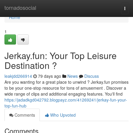
Home
tornadosocial
Togg
navi
Home
1
Jerkay.fun: Your Top Leisure
Destination ?
leakjdd266914
79 days ago
News
Discuss
Are you wanting for a great place to unwind ? Jerkay.fun promises
to be your one-stop resource for tons of amusement . Discover a
wide range of clips and additional engaging features. You'll find
https://jadadkgd042792.blogpayz.com/41269241/jerkay-fun-your-
top-fun-hub
Comments
Who Upvoted
Comments