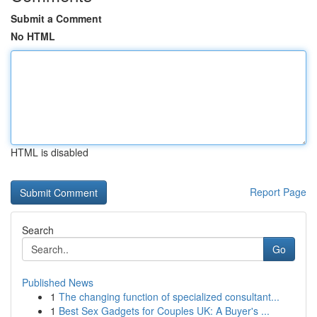
Submit a Comment
No HTML
HTML is disabled
Report Page
Search
Go
Published News
1
The changing function of specialized consultant...
1
Best Sex Gadgets for Couples UK: A Buyer's ...