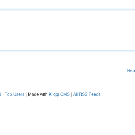
Rep
d
|
Top Users
| Made with
Kliqqi CMS
|
All RSS Feeds