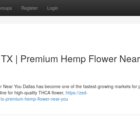
roups
Register
Login
 TX | Premium Hemp Flower Near
 Near You Dallas has become one of the fastest-growing markets for
ne for high-quality THCA flower,
https://zed-
as-tx-premium-hemp-flower-near-you