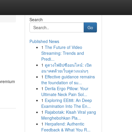
Search
Go
Published News
1
The Future of Video
Streaming: Trends and
Predi...
1
ดูดวงไพ่ยิปซีออนไลน์: เปิด
อนาคตด้วยเว็บดูดวงแม่นๆ
1
Effective guidance remains
 premium
the foundation of su...
1
Derila Ergo Pillow: Your
Ultimate Neck Pain Sol...
1
Exploring EE88: An Deep
Examination Into The En...
1
Rajabotak: Kisah Viral yang
Menghebohkan Pla...
1
Herpafend: Authentic
Feedback & What You R...