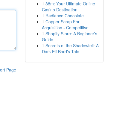
1
88m: Your Ultimate Online
Casino Destination
1
Radiance Chocolate
1
Copper Scrap For
Acquisition - Competitive ...
1
Shopify Store: A Beginner's
Guide
1
Secrets of the Shadowfell: A
Dark Elf Bard's Tale
ort Page