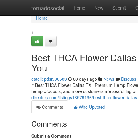
Home
tornadosocial
Home
New
Submit
G
Home
1
Best THCA Flower Dallas
You
estellepdsi990583
80 days ago
News
Discuss
# Best THCA Flower Dallas TX | Premium Hemp Flower
hemp products, and more customers are searching onli
directory.com/listings13579196/best-thca-flower-dall
Comments
Who Upvoted
Comments
Submit a Comment