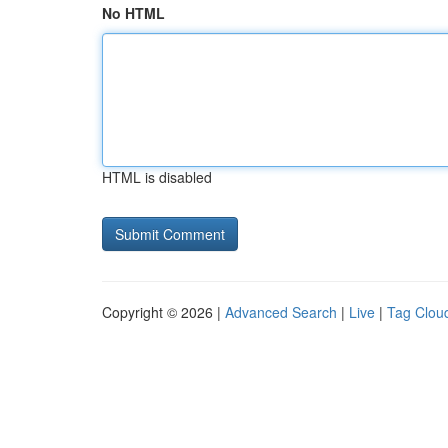
No HTML
HTML is disabled
Copyright © 2026 |
Advanced Search
|
Live
|
Tag Clou