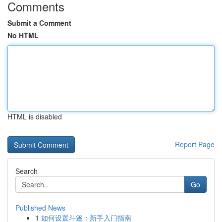
Comments
Submit a Comment
No HTML
HTML is disabled
Report Page
Search
Go
Published News
1
如何设置斗篷：新手入门指南