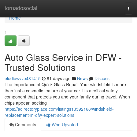
Home
tornadosocial
Togg
navi
Home
1
Auto Glass Service in DFW -
Trusted Solutions
elodiewvvo481415
81 days ago
News
Discuss
The Importance of Quick Glass Repair Your windshield is more
than just a cosmetic feature of your car. It's a critical safety
component that protects you and your family during travel. When
chips appear, seeking
https://adirectoryplace.com/listings13592166/windshield-
replacement-in-dfw-expert-solutions
Comments
Who Upvoted